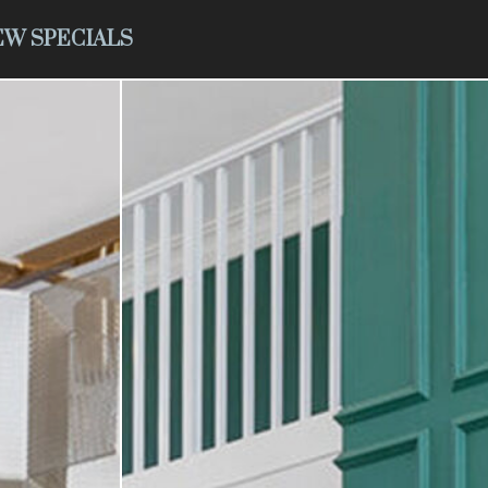
EW SPECIALS