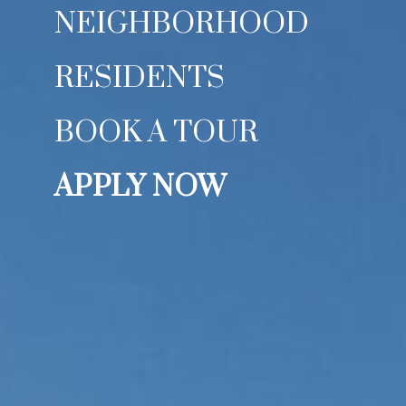
NEIGHBORHOOD
RESIDENTS
BOOK A TOUR
APPLY NOW