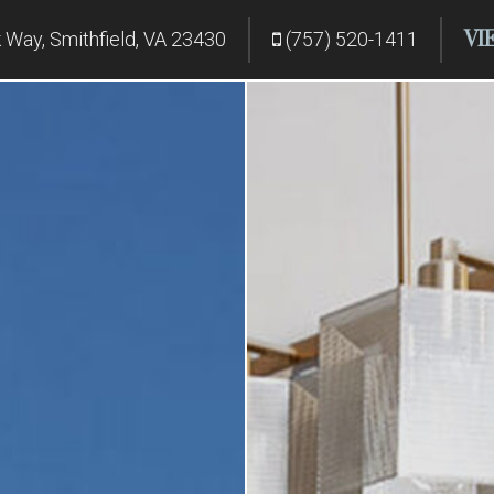
VI
Way, Smithfield, VA 23430
(757) 520-1411