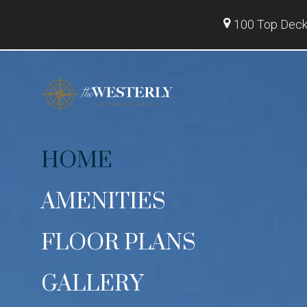
100 Top Deck 
HOME
AMENITIES
FLOOR PLANS
GALLERY